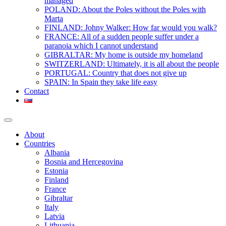
managed
POLAND: About the Poles without the Poles with
Marta
FINLAND: Johny Walker: How far would you walk?
FRANCE: All of a sudden people suffer under a
paranoia which I cannot understand
GIBRALTAR: My home is outside my homeland
SWITZERLAND: Ultimately, it is all about the people
PORTUGAL: Country that does not give up
SPAIN: In Spain they take life easy
Contact
About
Countries
Albania
Bosnia and Hercegovina
Estonia
Finland
France
Gibraltar
Italy
Latvia
Lithuania