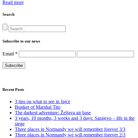
Read more
Search
Subscribe to our news
Email
*
Recent Posts
3 tips on what to see in Jajce
Bunker of Marshal Tito
The darkest adventure: Željava air base
3 years, 10 months, 3 weeks and 3 days: Sarajevo – life in the
siege
Three places in Normandy we will remember forever 3/3
Three places in Normandy we will remember forever 2/3