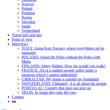
Norway
Poland
Portugal
Russia
Slovakia
Spain
Switzerland
Travel info and tips
Point of view
Interviews
ITALY: Anna from Tuscany where everything can be
managed
POLAND: About the Poles without the Poles with
Marta
FINLAND: Johny Walker: How far would you walk?
FRANCE: All of a sudden people suffer under a
paranoia which I cannot understand
GIBRALTAR: My home is outside my homeland
SWITZERLAND: Ultimately, it is all about the people
PORTUGAL: Country that does not give up
SPAIN: In Spain they take life easy
Contact