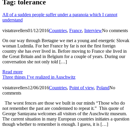
Tag:
tolerance
All of a sudden people suffer under a paranoia which I cannot
understand
vistatravellers
01/12/2016
Countries
,
France
,
Interview
No comments
On our way through Bretagne we met a young and energetic Slovak
woman Ludmila. For her France by far is not the first foreign
country she has ever lived in. Before moving to France she lived in
the Great Britain and in Belgium for a couple of years. During our
conversation she not only told […]
Read more
Three things I’ve realized in Auschwitz
vistatravellers
12/06/2016
Countries
,
Point of view
,
Poland
No
comments
The worst fences are those we built in our minds “Those who do
not remember the past are condemned to repeat it.” This quote of
George Santayana welcomes all visitors of the Auschwitz museum.
The current situation in many European countries initiates a question
though whether to remember is enough. I guess, it is […]