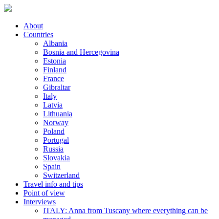
About
Countries
Albania
Bosnia and Hercegovina
Estonia
Finland
France
Gibraltar
Italy
Latvia
Lithuania
Norway
Poland
Portugal
Russia
Slovakia
Spain
Switzerland
Travel info and tips
Point of view
Interviews
ITALY: Anna from Tuscany where everything can be