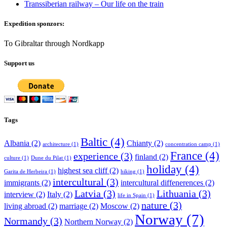
Transsiberian railway – Our life on the train
Expedition sponzors:
To Gibraltar through Nordkapp
Support us
Tags
Baltic
(4)
Albania
(2)
Chianty
(2)
architecture
(1)
concentration camp
(1)
France
(4)
experience
(3)
finland
(2)
culture
(1)
Dune du Pilat
(1)
holiday
(4)
highest sea cliff
(2)
Garita de Herbeira
(1)
hiking
(1)
intercultural
(3)
immigrants
(2)
intercultural diffenerences
(2)
Latvia
(3)
Lithuania
(3)
interview
(2)
Italy
(2)
life in Spain
(1)
nature
(3)
living abroad
(2)
marriage
(2)
Moscow
(2)
Norway
(7)
Normandy
(3)
Northern Norway
(2)