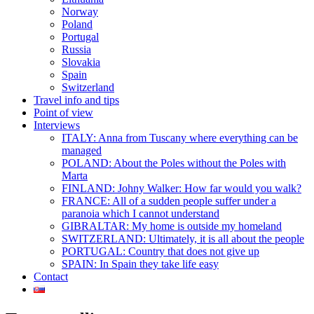
Norway
Poland
Portugal
Russia
Slovakia
Spain
Switzerland
Travel info and tips
Point of view
Interviews
ITALY: Anna from Tuscany where everything can be
managed
POLAND: About the Poles without the Poles with
Marta
FINLAND: Johny Walker: How far would you walk?
FRANCE: All of a sudden people suffer under a
paranoia which I cannot understand
GIBRALTAR: My home is outside my homeland
SWITZERLAND: Ultimately, it is all about the people
PORTUGAL: Country that does not give up
SPAIN: In Spain they take life easy
Contact