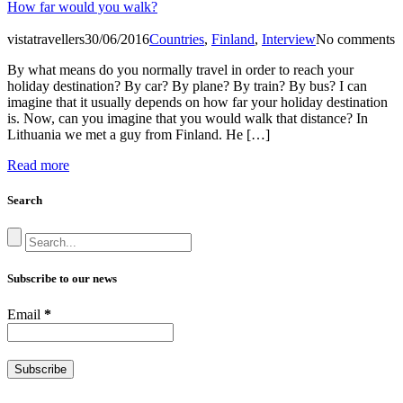
How far would you walk?
vistatravellers
30/06/2016
Countries
,
Finland
,
Interview
No comments
By what means do you normally travel in order to reach your
holiday destination? By car? By plane? By train? By bus? I can
imagine that it usually depends on how far your holiday destination
is. Now, can you imagine that you would walk that distance? In
Lithuania we met a guy from Finland. He […]
Read more
Search
Subscribe to our news
Email
*