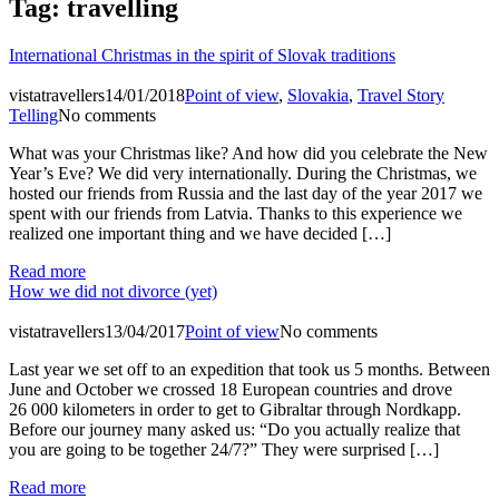
Tag:
travelling
International Christmas in the spirit of Slovak traditions
vistatravellers
14/01/2018
Point of view
,
Slovakia
,
Travel Story
Telling
No comments
What was your Christmas like? And how did you celebrate the New
Year’s Eve? We did very internationally. During the Christmas, we
hosted our friends from Russia and the last day of the year 2017 we
spent with our friends from Latvia. Thanks to this experience we
realized one important thing and we have decided […]
Read more
How we did not divorce (yet)
vistatravellers
13/04/2017
Point of view
No comments
Last year we set off to an expedition that took us 5 months. Between
June and October we crossed 18 European countries and drove
26 000 kilometers in order to get to Gibraltar through Nordkapp.
Before our journey many asked us: “Do you actually realize that
you are going to be together 24/7?” They were surprised […]
Read more