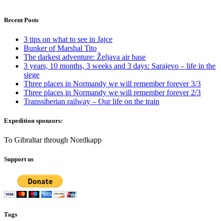
Recent Posts
3 tips on what to see in Jajce
Bunker of Marshal Tito
The darkest adventure: Željava air base
3 years, 10 months, 3 weeks and 3 days: Sarajevo – life in the
siege
Three places in Normandy we will remember forever 3/3
Three places in Normandy we will remember forever 2/3
Transsiberian railway – Our life on the train
Expedition sponzors:
To Gibraltar through Nordkapp
Support us
Tags