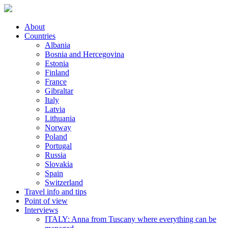
About
Countries
Albania
Bosnia and Hercegovina
Estonia
Finland
France
Gibraltar
Italy
Latvia
Lithuania
Norway
Poland
Portugal
Russia
Slovakia
Spain
Switzerland
Travel info and tips
Point of view
Interviews
ITALY: Anna from Tuscany where everything can be