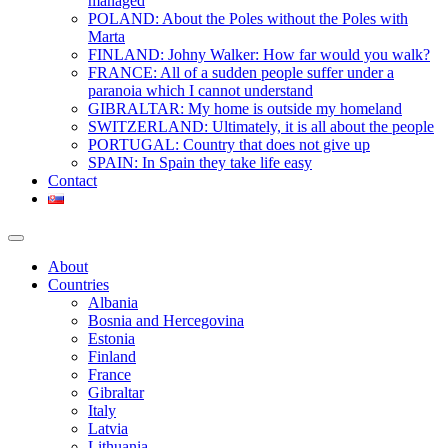
managed
POLAND: About the Poles without the Poles with
Marta
FINLAND: Johny Walker: How far would you walk?
FRANCE: All of a sudden people suffer under a
paranoia which I cannot understand
GIBRALTAR: My home is outside my homeland
SWITZERLAND: Ultimately, it is all about the people
PORTUGAL: Country that does not give up
SPAIN: In Spain they take life easy
Contact
About
Countries
Albania
Bosnia and Hercegovina
Estonia
Finland
France
Gibraltar
Italy
Latvia
Lithuania