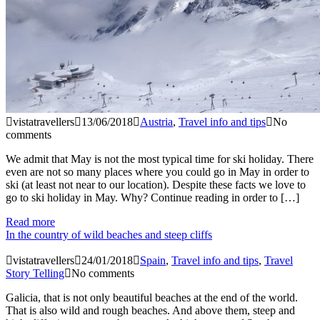
vistatravellers
13/06/2018
Austria
,
Travel info and tips
No
comments
We admit that May is not the most typical time for ski holiday. There
even are not so many places where you could go in May in order to
ski (at least not near to our location). Despite these facts we love to
go to ski holiday in May. Why? Continue reading in order to […]
Read more
In the country of wild beaches and steep cliffs
vistatravellers
24/01/2018
Spain
,
Travel info and tips
,
Travel
Story Telling
No comments
Galicia, that is not only beautiful beaches at the end of the world.
That is also wild and rough beaches. And above them, steep and