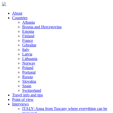
About
Countries
Albania
Bosnia and Hercegovina
Estonia
Finland
France
Gibraltar
Italy
Latvia
Lithuania
Norway
Poland
Portugal
Russia
Slovakia
Spain
Switzerland
Travel info and tips
Point of view
Interviews
ITALY: Anna from Tuscany where everything can be