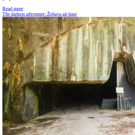
Read more
The darkest adventure: Željava air base