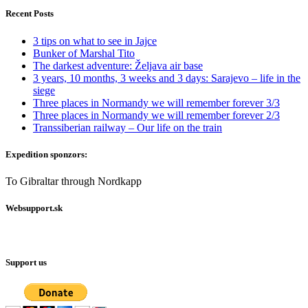
Recent Posts
3 tips on what to see in Jajce
Bunker of Marshal Tito
The darkest adventure: Željava air base
3 years, 10 months, 3 weeks and 3 days: Sarajevo – life in the
siege
Three places in Normandy we will remember forever 3/3
Three places in Normandy we will remember forever 2/3
Transsiberian railway – Our life on the train
Expedition sponzors:
To Gibraltar through Nordkapp
Websupport.sk
Support us