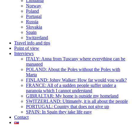
Lithuania
Norway
Poland
Portugal
Russia
Slovakia
Spain
Switzerland
Travel info and tips
Point of view
Interviews
ITALY: Anna from Tuscany where everything can be
managed
POLAND: About the Poles without the Poles with
Marta
FINLAND: Johny Walker: How far would you walk?
FRANCE: All of a sudden people suffer under a
paranoia which I cannot understand
GIBRALTAR: My home is outside my homeland
SWITZERLAND: Ultimately, it is all about the people
PORTUGAL: Country that does not give up
SPAIN: In Spain they take life easy
Contact