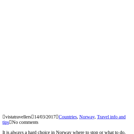
vistatravellers
14/03/2017
Countries
,
Norway
,
Travel info and
tips
No comments
It is always a hard choice in Norway where to stop or what to do.