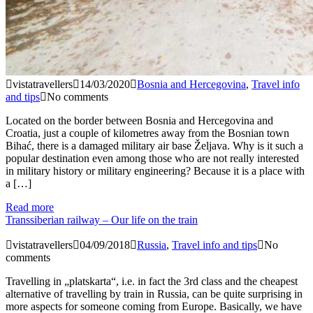
vistatravellers
14/03/2020
Bosnia and Hercegovina
,
Travel info
and tips
No comments
Located on the border between Bosnia and Hercegovina and
Croatia, just a couple of kilometres away from the Bosnian town
Bihać, there is a damaged military air base Željava. Why is it such a
popular destination even among those who are not really interested
in military history or military engineering? Because it is a place with
a […]
Read more
Transsiberian railway – Our life on the train
vistatravellers
04/09/2018
Russia
,
Travel info and tips
No
comments
Travelling in „platskarta“, i.e. in fact the 3rd class and the cheapest
alternative of travelling by train in Russia, can be quite surprising in
more aspects for someone coming from Europe. Basically, we have