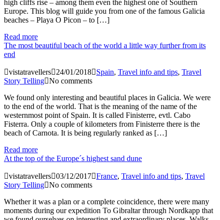
high cliffs rise – among them even the highest one of Southern
Europe. This blog will guide you from one of the famous Galicia
beaches – Playa O Picon – to […]
Read more
The most beautiful beach of the world a little way further from its
end
vistatravellers
24/01/2018
Spain
,
Travel info and tips
,
Travel
Story Telling
No comments
We found only interesting and beautiful places in Galicia. We were
to the end of the world. That is the meaning of the name of the
westernmost point of Spain. It is called Finisterre, evtl. Cabo
Fisterra. Only a couple of kilometers from Finisterre there is the
beach of Carnota. It is being regularly ranked as […]
Read more
At the top of the Europe´s highest sand dune
vistatravellers
03/12/2017
France
,
Travel info and tips
,
Travel
Story Telling
No comments
Whether it was a plan or a complete coincidence, there were many
moments during our expedition To Gibraltar through Nordkapp that
we found ourselves on interesting and extraordinary places. Walks