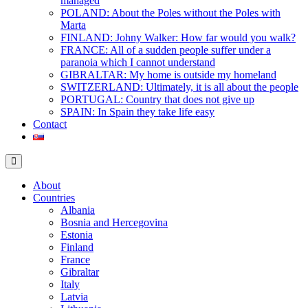
managed
POLAND: About the Poles without the Poles with
Marta
FINLAND: Johny Walker: How far would you walk?
FRANCE: All of a sudden people suffer under a
paranoia which I cannot understand
GIBRALTAR: My home is outside my homeland
SWITZERLAND: Ultimately, it is all about the people
PORTUGAL: Country that does not give up
SPAIN: In Spain they take life easy
Contact
About
Countries
Albania
Bosnia and Hercegovina
Estonia
Finland
France
Gibraltar
Italy
Latvia