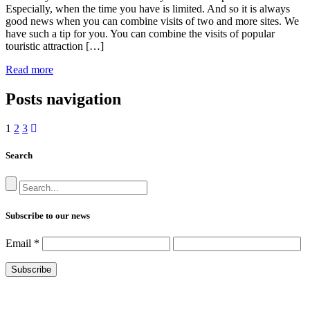
Especially, when the time you have is limited. And so it is always
good news when you can combine visits of two and more sites. We
have such a tip for you. You can combine the visits of popular
touristic attraction […]
Read more
Posts navigation
1
2
3
Search
Subscribe to our news
Email
*