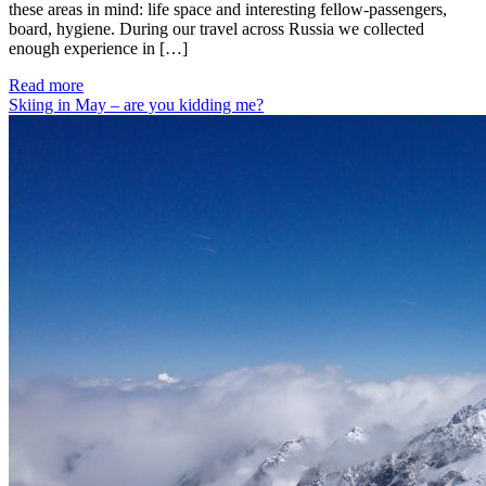
these areas in mind: life space and interesting fellow-passengers,
board, hygiene. During our travel across Russia we collected
enough experience in […]
Read more
Skiing in May – are you kidding me?