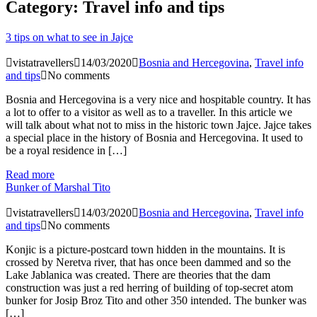
Category:
Travel info and tips
3 tips on what to see in Jajce
vistatravellers
14/03/2020
Bosnia and Hercegovina
,
Travel info
and tips
No comments
Bosnia and Hercegovina is a very nice and hospitable country. It has
a lot to offer to a visitor as well as to a traveller. In this article we
will talk about what not to miss in the historic town Jajce. Jajce takes
a special place in the history of Bosnia and Hercegovina. It used to
be a royal residence in […]
Read more
Bunker of Marshal Tito
vistatravellers
14/03/2020
Bosnia and Hercegovina
,
Travel info
and tips
No comments
Konjic is a picture-postcard town hidden in the mountains. It is
crossed by Neretva river, that has once been dammed and so the
Lake Jablanica was created. There are theories that the dam
construction was just a red herring of building of top-secret atom
bunker for Josip Broz Tito and other 350 intended. The bunker was
[…]