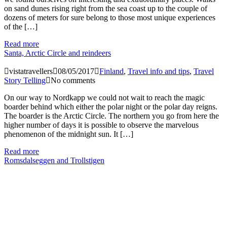
on sand dunes rising right from the sea coast up to the couple of
dozens of meters for sure belong to those most unique experiences
of the […]
Read more
Santa, Arctic Circle and reindeers
vistatravellers
08/05/2017
Finland
,
Travel info and tips
,
Travel
Story Telling
No comments
On our way to Nordkapp we could not wait to reach the magic
boarder behind which either the polar night or the polar day reigns.
The boarder is the Arctic Circle. The northern you go from here the
higher number of days it is possible to observe the marvelous
phenomenon of the midnight sun. It […]
Read more
Romsdalseggen and Trollstigen