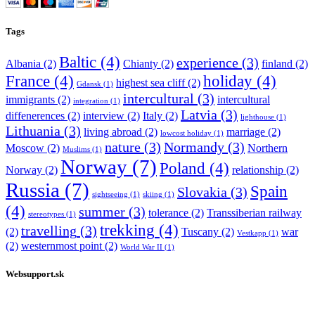
Tags
Baltic
(4)
experience
(3)
Albania
(2)
Chianty
(2)
finland
(2)
France
(4)
holiday
(4)
highest sea cliff
(2)
Gdansk
(1)
intercultural
(3)
immigrants
(2)
intercultural
integration
(1)
Latvia
(3)
diffenerences
(2)
interview
(2)
Italy
(2)
lighthouse
(1)
Lithuania
(3)
living abroad
(2)
marriage
(2)
lowcost holiday
(1)
nature
(3)
Normandy
(3)
Moscow
(2)
Northern
Muslims
(1)
Norway
(7)
Poland
(4)
Norway
(2)
relationship
(2)
Russia
(7)
Spain
Slovakia
(3)
sightseeing
(1)
skiing
(1)
(4)
summer
(3)
tolerance
(2)
Transsiberian railway
stereotypes
(1)
trekking
(4)
travelling
(3)
(2)
Tuscany
(2)
war
Vestkapp
(1)
(2)
westernmost point
(2)
World War II
(1)
Websupport.sk