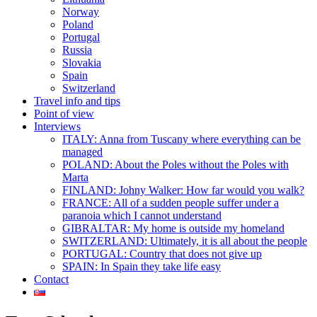
Norway
Poland
Portugal
Russia
Slovakia
Spain
Switzerland
Travel info and tips
Point of view
Interviews
ITALY: Anna from Tuscany where everything can be
managed
POLAND: About the Poles without the Poles with
Marta
FINLAND: Johny Walker: How far would you walk?
FRANCE: All of a sudden people suffer under a
paranoia which I cannot understand
GIBRALTAR: My home is outside my homeland
SWITZERLAND: Ultimately, it is all about the people
PORTUGAL: Country that does not give up
SPAIN: In Spain they take life easy
Contact