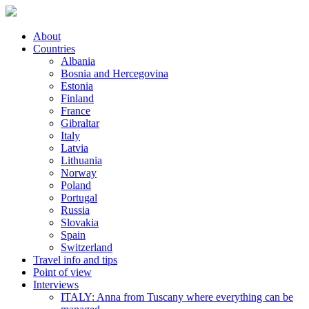
About
Countries
Albania
Bosnia and Hercegovina
Estonia
Finland
France
Gibraltar
Italy
Latvia
Lithuania
Norway
Poland
Portugal
Russia
Slovakia
Spain
Switzerland
Travel info and tips
Point of view
Interviews
ITALY: Anna from Tuscany where everything can be