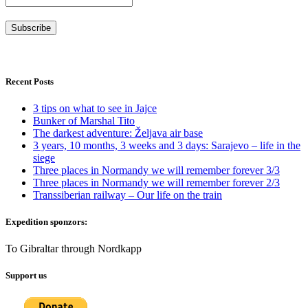
Recent Posts
3 tips on what to see in Jajce
Bunker of Marshal Tito
The darkest adventure: Željava air base
3 years, 10 months, 3 weeks and 3 days: Sarajevo – life in the
siege
Three places in Normandy we will remember forever 3/3
Three places in Normandy we will remember forever 2/3
Transsiberian railway – Our life on the train
Expedition sponzors:
To Gibraltar through Nordkapp
Support us