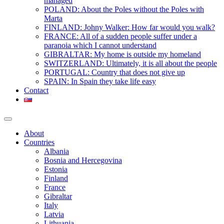
managed
POLAND: About the Poles without the Poles with
Marta
FINLAND: Johny Walker: How far would you walk?
FRANCE: All of a sudden people suffer under a
paranoia which I cannot understand
GIBRALTAR: My home is outside my homeland
SWITZERLAND: Ultimately, it is all about the people
PORTUGAL: Country that does not give up
SPAIN: In Spain they take life easy
Contact
About
Countries
Albania
Bosnia and Hercegovina
Estonia
Finland
France
Gibraltar
Italy
Latvia
Lithuania