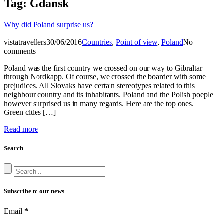
Tag:
Gdansk
Why did Poland surprise us?
vistatravellers
30/06/2016
Countries
,
Point of view
,
Poland
No
comments
Poland was the first country we crossed on our way to Gibraltar
through Nordkapp. Of course, we crossed the boarder with some
prejudices. All Slovaks have certain stereotypes related to this
neighbour country and its inhabitants. Poland and the Polish poeple
however surprised us in many regards. Here are the top ones.
Green cities […]
Read more
Search
Subscribe to our news
Email
*