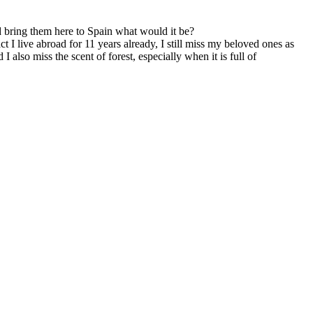
nd bring them here to Spain what would it be?
t I live abroad for 11 years already, I still miss my beloved ones as
also miss the scent of forest, especially when it is full of