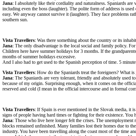
Jana
: I absolutely like their cordiality and naturalness. Spaniards a
including even the boss (laughter). The polite form of address is used onl
easy. We anyway cannot survive it (laughter). They face problems rath
southern sun.
Vista Travellers
: Was there something about the country or its inhabi
Jana
: The only disadvantage is the local social and family policy. Fo
Children here have summer holidays for 3 months. If the grandparents 
months of summer holidays excessive.
And I also had to get used to the Spanish perception of time. 5 minutes
Vista Travellers
: How do the Spaniards treat the foreigners? What is
Jana
: The Spaniards are very tolerant, friendly and absolutely used to
because of my origin. Surprising enough, when it comes on the official
reserved and cold (I mean in the official intercourse and in formal co
Vista Travellers
: If Spain is ever mentioned in the Slovak media, it i
signs of people having hard times or fighting for their existence. You
Jana
: Those who live here longer felt the crises. The unemployment
blocks remained unfinished. Many families lost their homes due to their
industry. You have been travelling along the coast most of the time an