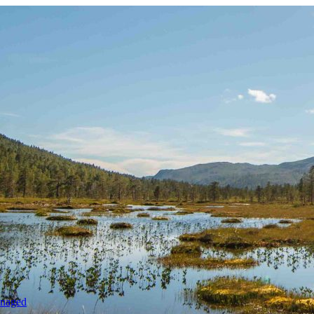
anaged