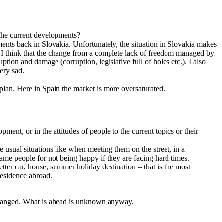
 the current developments?
ments back in Slovakia. Unfortunately, the situation in Slovakia makes
d. I think that the change from a complete lack of freedom managed by
tion and damage (corruption, legislative full of holes etc.). I also
very sad.
plan. Here in Spain the market is more oversaturated.
ment, or in the attitudes of people to the current topics or their
 usual situations like when meeting them on the street, in a
 blame people for not being happy if they are facing hard times.
tter car, house, summer holiday destination – that is the most
residence abroad.
 changed. What is ahead is unknown anyway.