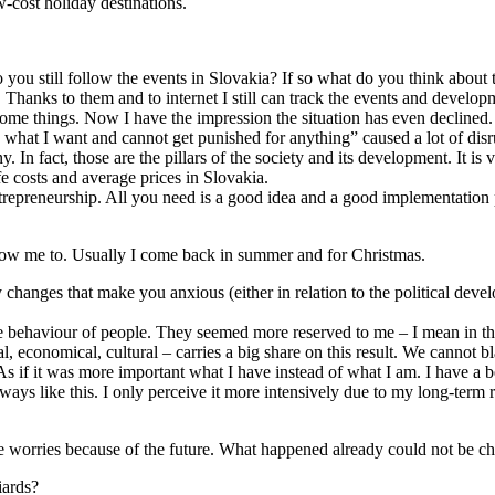
ow-cost holiday destinations.
 you still follow the events in Slovakia? If so what do you think about
 Thanks to them and to internet I still can track the events and develop
 some things. Now I have the impression the situation has even decline
o what I want and cannot get punished for anything” caused a lot of disrup
 In fact, those are the pillars of the society and its development. It is 
fe costs and average prices in Slovakia.
ntrepreneurship. All you need is a good idea and a good implementation 
 allow me to. Usually I come back in summer and for Christmas.
changes that make you anxious (either in relation to the political develop
he behaviour of people. They seemed more reserved to me – I mean in the
ical, economical, cultural – carries a big share on this result. We cannot
As if it was more important what I have instead of what I am. I have a be
ays like this. I only perceive it more intensively due to my long-term 
ake worries because of the future. What happened already could not be
iards?