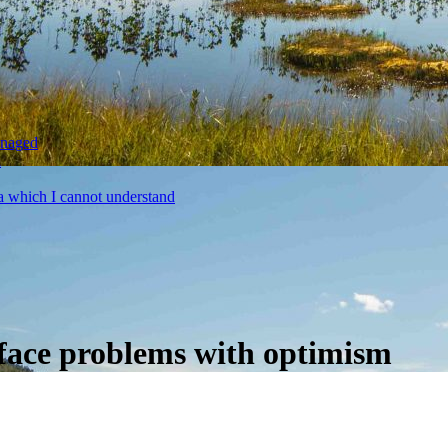
anaged
a
a which I cannot understand
d face problems with optimism