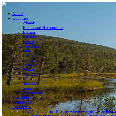
About
Countries
Albania
Bosnia and Hercegovina
Estonia
Finland
France
Gibraltar
Italy
Latvia
Lithuania
Norway
Poland
Portugal
Russia
Slovakia
Spain
Switzerland
Travel info and tips
Point of view
Interviews
ITALY: Anna from Tuscany where everything can be m