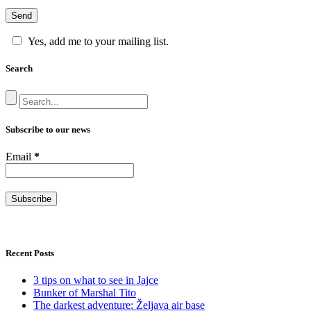
Yes, add me to your mailing list.
Search
Subscribe to our news
Email
*
Recent Posts
3 tips on what to see in Jajce
Bunker of Marshal Tito
The darkest adventure: Željava air base