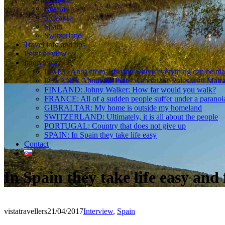
Russia
Slovakia
Spain
Switzerland
Travel info and tips
Point of view
Interviews
ITALY: Anna from Tuscany where everything can be m
POLAND: About the Poles without the Poles with Mart
FINLAND: Johny Walker: How far would you walk?
FRANCE: All of a sudden people suffer under a paranoi
GIBRALTAR: My home is outside my homeland
SWITZERLAND: Ultimately, it is all about the people
PORTUGAL: Country that does not give up
SPAIN: In Spain they take life easy
Contact
In Spain they take life easy an
vistatravellers
21/04/2017
Interview
,
Spain