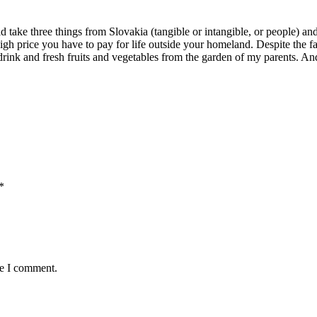
d take three things from Slovakia (tangible or intangible, or people) a
high price you have to pay for life outside your homeland. Despite the fac
rink and fresh fruits and vegetables from the garden of my parents. And I 
*
me I comment.