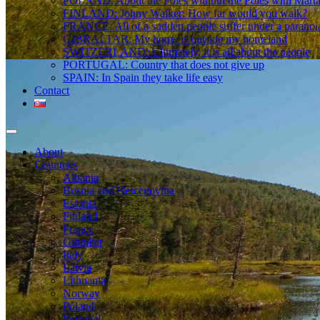
POLAND: About the Poles without the Poles with Mart
FINLAND: Johny Walker: How far would you walk?
FRANCE: All of a sudden people suffer under a paranoi
GIBRALTAR: My home is outside my homeland
SWITZERLAND: Ultimately, it is all about the people
PORTUGAL: Country that does not give up
SPAIN: In Spain they take life easy
Contact
About
Countries
Albania
Bosnia and Hercegovina
Estonia
Finland
France
Gibraltar
Italy
Latvia
Lithuania
Norway
Poland
Portugal