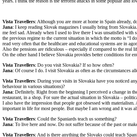
years. I think the reason is the terrorist attacks in some popular and l
Vista Travellers
: Although you are more at home in Spain already, do
Jana
: I keep reading Slovak magazines I usually bring from Slovakia.
me feel sad. Already when I used to live there I was unsatisfied with
the previous regime to the current situation in which the motto is “I d
read very often that the healthcare and educational systems are in agony.
Also the pensions are ridiculous – especially if compared to the real li
On the other hand I believe Slovakia provides better conditions for e
Vista Travellers
: Do you visit Slovakia? If so how often?
Jana
: Of course I do. I visit Slovakia as often as the circumstances
Vista Travellers
: During your visits in Slovakia have you noticed any 
behaviour in various situations)?
Jana
: Definitely. Right from the beginning I perceived a change in t
restaurant, in a shop. For sure the actual situation in Slovakia – polit
I also have the impression that people got obsessed with materialism. 
important in life for most people. But maybe I am wrong and it was alw
Vista Travellers
: Could the Spaniards teach us something?
Jana
: To live here and now. Do not suffer because of the past or m
Vista Travellers
: And is there anything the Slovaks could teach Span