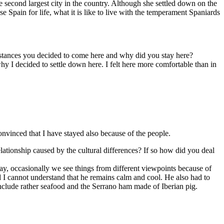
second largest city in the country. Although she settled down on the
 Spain for life, what it is like to live with the temperament Spaniards
mstances you decided to come here and why did you stay here?
hy I decided to settle down here. I felt here more comfortable than in
nvinced that I have stayed also because of the people.
lationship caused by the cultural differences? If so how did you deal
ay, occasionally we see things from different viewpoints because of
 I cannot understand that he remains calm and cool. He also had to
include rather seafood and the Serrano ham made of Iberian pig.