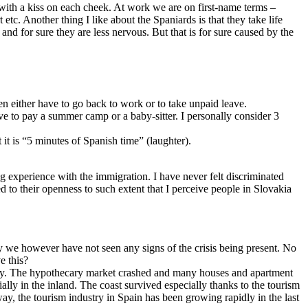
r with a kiss on each cheek. At work we are on first-name terms –
t etc. Another thing I like about the Spaniards is that they take life
d for sure they are less nervous. But that is for sure caused by the
en either have to go back to work or to take unpaid leave.
ve to pay a summer camp or a baby-sitter. I personally consider 3
 it is “5 minutes of Spanish time” (laughter).
ing experience with the immigration. I have never felt discriminated
 to their openness to such extent that I perceive people in Slovakia
try we however have not seen any signs of the crisis being present. No
e this?
idly. The hypothecary market crashed and many houses and apartment
ally in the inland. The coast survived especially thanks to the tourism
way, the tourism industry in Spain has been growing rapidly in the last