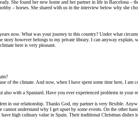
ady. She found her new home and her partner in life in Barcelona – the 
e hobby – horses. She shared with us in the interview below why she chose
of years now. What was your journey to this country? Under what circu
he story however belongs to my private library. I can anyway explain, w
climate here is very pleasant.
ain?
ause of the climate. And now, when I have spent some time here, I am co
but also with a Spaniard. Have you ever experienced problems in your re
lem in our relationship. Thanks God, my partner is very flexible. Anyw
 he cannot understand why I get upset by some events. On the other hand
t have high culinary value in Spain. Their traditional Christmas dishes 