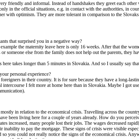
re very friendly and informal. Instead of handshakes they greet each othe
y in the official situations, e.g. in contact with the authorities, in cour
er with optimism. They are more tolerant in comparison to the Slovaks an
tants that surprised you in a negative way?
r example the maternity leave here is only 16 weeks. After that the wom
or someone else from the family does not help out the parents, they ha
 here takes longer than 5 minutes in Slovakia. And so I usually say that
 your personal experience?
 foreigners in their country. It is for sure because they have a long-last
 intercourse I felt more at home here than in Slovakia. Maybe I got used
mmunication).
s mostly in relation to the economical crisis. Travelling across the coun
 have been living here for a couple of years already. How do you perceiv
 rates increased, many people lost their jobs. The wages decreased rap
 inability to pay the mortgage. These signs of crisis were visible especi
d so you could not really notice the signs of the economical crisis. Any