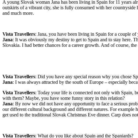
A young Slovak woman Jana has been living in Spain for 11 years alre
outskirts of a vibrant city, she is fully consumed with her countrysid
and much more.
Vista Travellers
: Jana, you have been living in Spain for a couple 
Jana
: It was obviously my destiny to get to Spain and to stay here. T
Slovakia. I had better chances for a career growth. And of course, the 
Vista Travellers
: Did you have any special reason why you chose Sp
Jana
: I was always attracted by the south of Europe – especially bec
Vista Travellers
: Today your life is connected not only with Spain, 
with them? Maybe, you have some funny story in this relation?
Jana
: By now we did not have any opportunity to face a serious prob
our different cultural background and different natures. For example
get used to the traditional Slovak Christmas Eve dinner. Carp does no
Vista Travellers
: What do you like about Spain and the Spaniards?