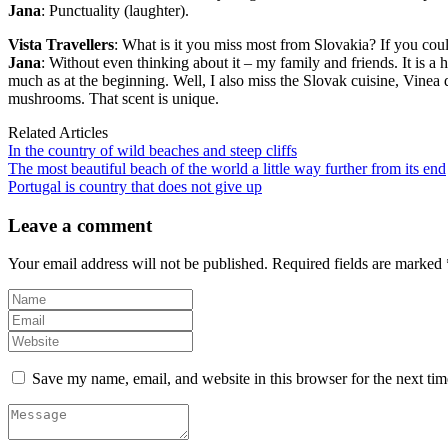
Jana
: Punctuality (laughter).
Vista Travellers
: What is it you miss most from Slovakia? If you coul
Jana
: Without even thinking about it – my family and friends. It is a 
much as at the beginning. Well, I also miss the Slovak cuisine, Vinea d
mushrooms. That scent is unique.
Related Articles
In the country of wild beaches and steep cliffs
The most beautiful beach of the world a little way further from its end
Portugal is country that does not give up
Leave a comment
Your email address will not be published.
Required fields are marked
Save my name, email, and website in this browser for the next ti