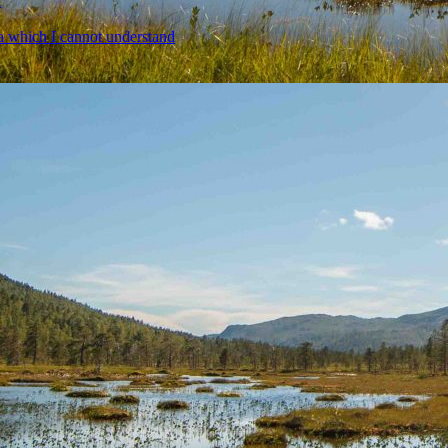
a
a which I cannot understand