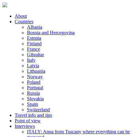
About
Countries
Albania
Bosnia and Hercegovina
Estonia
Finland
France
Gibraltar
Italy
Latvia
Lithuania
Norway
Poland
Portugal
Russia
Slovakia
Spain
Switzerland
Travel info and tips
Point of view
Interviews
ITALY: Anna from Tuscany where everything can be