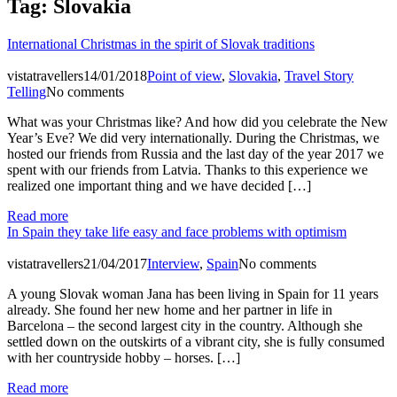
Tag:
Slovakia
International Christmas in the spirit of Slovak traditions
vistatravellers
14/01/2018
Point of view
,
Slovakia
,
Travel Story
Telling
No comments
What was your Christmas like? And how did you celebrate the New
Year’s Eve? We did very internationally. During the Christmas, we
hosted our friends from Russia and the last day of the year 2017 we
spent with our friends from Latvia. Thanks to this experience we
realized one important thing and we have decided […]
Read more
In Spain they take life easy and face problems with optimism
vistatravellers
21/04/2017
Interview
,
Spain
No comments
A young Slovak woman Jana has been living in Spain for 11 years
already. She found her new home and her partner in life in
Barcelona – the second largest city in the country. Although she
settled down on the outskirts of a vibrant city, she is fully consumed
with her countryside hobby – horses. […]
Read more