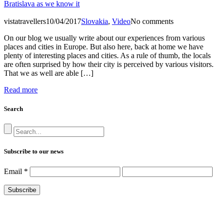
Bratislava as we know it
vistatravellers
10/04/2017
Slovakia
,
Video
No comments
On our blog we usually write about our experiences from various
places and cities in Europe. But also here, back at home we have
plenty of interesting places and cities. As a rule of thumb, the locals
are often surprised by how their city is perceived by various visitors.
That we as well are able […]
Read more
Search
Subscribe to our news
Email
*