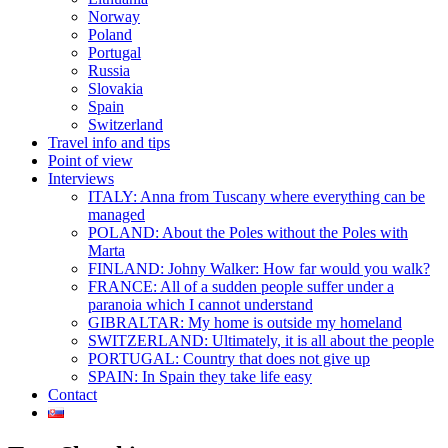
Norway
Poland
Portugal
Russia
Slovakia
Spain
Switzerland
Travel info and tips
Point of view
Interviews
ITALY: Anna from Tuscany where everything can be
managed
POLAND: About the Poles without the Poles with
Marta
FINLAND: Johny Walker: How far would you walk?
FRANCE: All of a sudden people suffer under a
paranoia which I cannot understand
GIBRALTAR: My home is outside my homeland
SWITZERLAND: Ultimately, it is all about the people
PORTUGAL: Country that does not give up
SPAIN: In Spain they take life easy
Contact