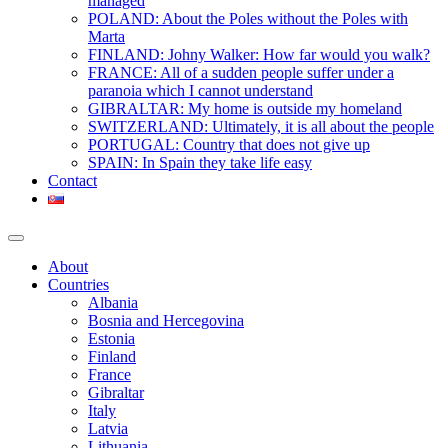
managed
POLAND: About the Poles without the Poles with
Marta
FINLAND: Johny Walker: How far would you walk?
FRANCE: All of a sudden people suffer under a
paranoia which I cannot understand
GIBRALTAR: My home is outside my homeland
SWITZERLAND: Ultimately, it is all about the people
PORTUGAL: Country that does not give up
SPAIN: In Spain they take life easy
Contact
About
Countries
Albania
Bosnia and Hercegovina
Estonia
Finland
France
Gibraltar
Italy
Latvia
Lithuania