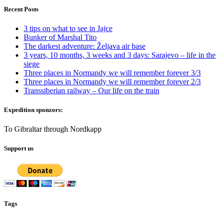
Recent Posts
3 tips on what to see in Jajce
Bunker of Marshal Tito
The darkest adventure: Željava air base
3 years, 10 months, 3 weeks and 3 days: Sarajevo – life in the
siege
Three places in Normandy we will remember forever 3/3
Three places in Normandy we will remember forever 2/3
Transsiberian railway – Our life on the train
Expedition sponzors:
To Gibraltar through Nordkapp
Support us
Tags