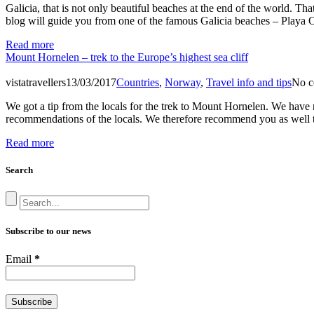
Galicia, that is not only beautiful beaches at the end of the world. 
blog will guide you from one of the famous Galicia beaches – Playa 
Read more
Mount Hornelen – trek to the Europe’s highest sea cliff
vistatravellers
13/03/2017
Countries
,
Norway
,
Travel info and tips
No c
We got a tip from the locals for the trek to Mount Hornelen. We have 
recommendations of the locals. We therefore recommend you as well t
Read more
Search
Subscribe to our news
Email
*