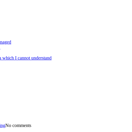
anaged
a
a which I cannot understand
ing
No comments