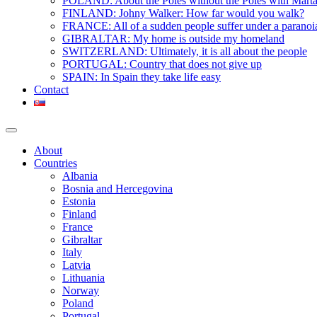
POLAND: About the Poles without the Poles with Mart
FINLAND: Johny Walker: How far would you walk?
FRANCE: All of a sudden people suffer under a paranoi
GIBRALTAR: My home is outside my homeland
SWITZERLAND: Ultimately, it is all about the people
PORTUGAL: Country that does not give up
SPAIN: In Spain they take life easy
Contact
About
Countries
Albania
Bosnia and Hercegovina
Estonia
Finland
France
Gibraltar
Italy
Latvia
Lithuania
Norway
Poland
Portugal