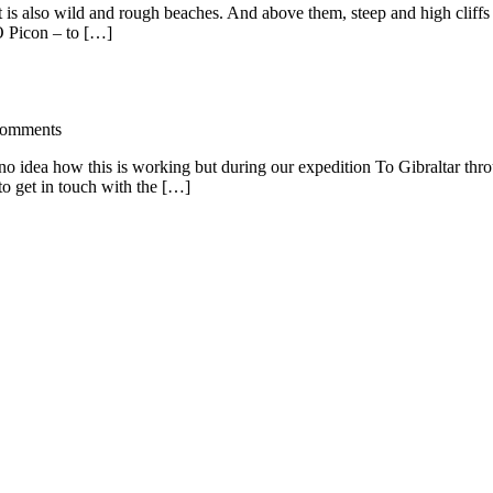
That is also wild and rough beaches. And above them, steep and high clif
O Picon – to […]
omments
no idea how this is working but during our expedition To Gibraltar thr
o get in touch with the […]