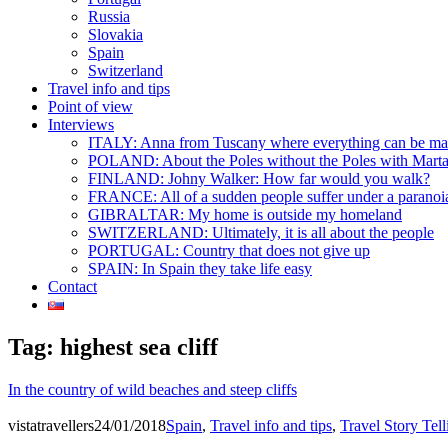
Russia
Slovakia
Spain
Switzerland
Travel info and tips
Point of view
Interviews
ITALY: Anna from Tuscany where everything can be m
POLAND: About the Poles without the Poles with Mart
FINLAND: Johny Walker: How far would you walk?
FRANCE: All of a sudden people suffer under a paranoi
GIBRALTAR: My home is outside my homeland
SWITZERLAND: Ultimately, it is all about the people
PORTUGAL: Country that does not give up
SPAIN: In Spain they take life easy
Contact
Tag:
highest sea cliff
In the country of wild beaches and steep cliffs
vistatravellers
24/01/2018
Spain
,
Travel info and tips
,
Travel Story Tell