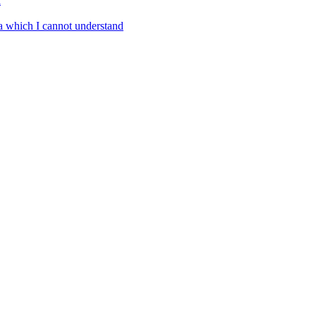
a
a which I cannot understand