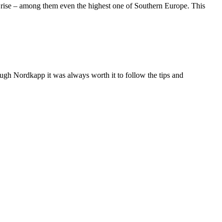
fs rise – among them even the highest one of Southern Europe. This
ough Nordkapp it was always worth it to follow the tips and