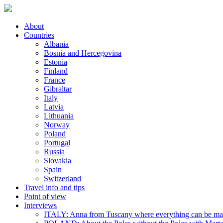
About
Countries
Albania
Bosnia and Hercegovina
Estonia
Finland
France
Gibraltar
Italy
Latvia
Lithuania
Norway
Poland
Portugal
Russia
Slovakia
Spain
Switzerland
Travel info and tips
Point of view
Interviews
ITALY: Anna from Tuscany where everything can be m