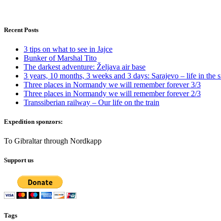
Recent Posts
3 tips on what to see in Jajce
Bunker of Marshal Tito
The darkest adventure: Željava air base
3 years, 10 months, 3 weeks and 3 days: Sarajevo – life in the s
Three places in Normandy we will remember forever 3/3
Three places in Normandy we will remember forever 2/3
Transsiberian railway – Our life on the train
Expedition sponzors:
To Gibraltar through Nordkapp
Support us
Tags