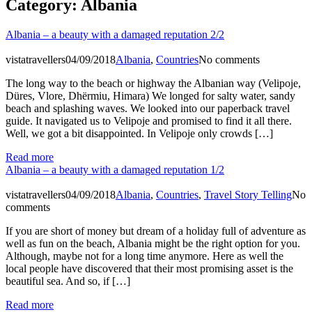
Category:
Albania
Albania – a beauty with a damaged reputation 2/2
vistatravellers
04/09/2018
Albania
,
Countries
No comments
The long way to the beach or highway the Albanian way (Velipoje,
Düres, Vlore, Dhërmiu, Himara) We longed for salty water, sandy
beach and splashing waves. We looked into our paperback travel
guide. It navigated us to Velipoje and promised to find it all there.
Well, we got a bit disappointed. In Velipoje only crowds […]
Read more
Albania – a beauty with a damaged reputation 1/2
vistatravellers
04/09/2018
Albania
,
Countries
,
Travel Story Telling
No
comments
If you are short of money but dream of a holiday full of adventure as
well as fun on the beach, Albania might be the right option for you.
Although, maybe not for a long time anymore. Here as well the
local people have discovered that their most promising asset is the
beautiful sea. And so, if […]
Read more