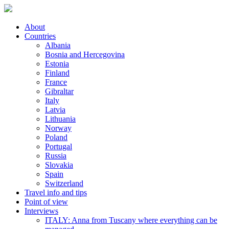
About
Countries
Albania
Bosnia and Hercegovina
Estonia
Finland
France
Gibraltar
Italy
Latvia
Lithuania
Norway
Poland
Portugal
Russia
Slovakia
Spain
Switzerland
Travel info and tips
Point of view
Interviews
ITALY: Anna from Tuscany where everything can be