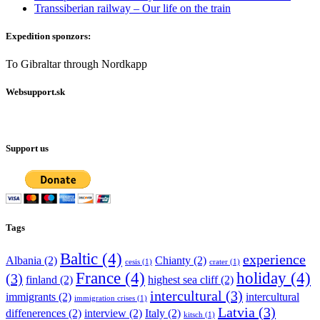
Transsiberian railway – Our life on the train
Expedition sponzors:
To Gibraltar through Nordkapp
Websupport.sk
Support us
Tags
Baltic
(4)
experience
Albania
(2)
Chianty
(2)
cesis
(1)
crater
(1)
France
(4)
holiday
(4)
(3)
finland
(2)
highest sea cliff
(2)
intercultural
(3)
immigrants
(2)
intercultural
immigration crises
(1)
Latvia
(3)
diffenerences
(2)
interview
(2)
Italy
(2)
kitsch
(1)