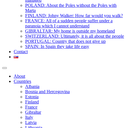
managed
POLAND: About the Poles without the Poles with
Marta
FINLAND: Johny Walker: How far would you walk?
FRANCE: All of a sudden people suffer under a
paranoia which I cannot understand
GIBRALTAR: My home is outside my homeland
SWITZERLAND: Ultimately, it is all about the people
PORTUGAL: Country that does not give up
SPAIN: In Spain they take life easy
Contact
About
Countries
Albania
Bosnia and Hercegovina
Estonia
Finland
France
Gibraltar
Italy
Latvia
Lithuania