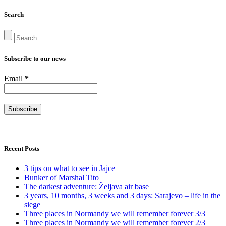
Search
Subscribe to our news
Email
*
Recent Posts
3 tips on what to see in Jajce
Bunker of Marshal Tito
The darkest adventure: Željava air base
3 years, 10 months, 3 weeks and 3 days: Sarajevo – life in the
siege
Three places in Normandy we will remember forever 3/3
Three places in Normandy we will remember forever 2/3