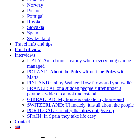
Norway
Poland
Portugal
Russia
Slovakia
Spain
Switzerland
Travel info and tips
Point of view
Interviews
ITALY: Anna from Tuscany where everything can be
managed
POLAND: About the Poles without the Poles with
Marta
FINLAND: Johny Walker: How far would you walk?
FRANCE: All of a sudden people suffer under a
paranoia which I cannot understand
GIBRALTAR: My home is outside my homeland
SWITZERLAND: Ultimately, it is all about the people
PORTUGAL: Country that does not give up
SPAIN: In Spain they take life easy
Contact