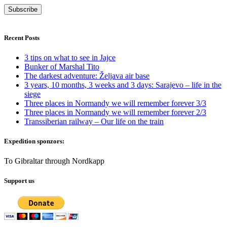
Recent Posts
3 tips on what to see in Jajce
Bunker of Marshal Tito
The darkest adventure: Željava air base
3 years, 10 months, 3 weeks and 3 days: Sarajevo – life in the
siege
Three places in Normandy we will remember forever 3/3
Three places in Normandy we will remember forever 2/3
Transsiberian railway – Our life on the train
Expedition sponzors:
To Gibraltar through Nordkapp
Support us