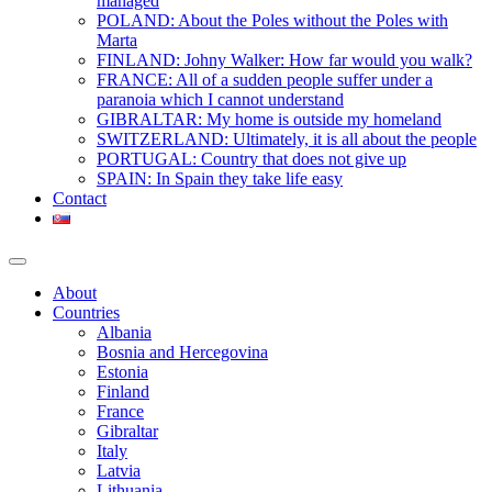
managed
POLAND: About the Poles without the Poles with
Marta
FINLAND: Johny Walker: How far would you walk?
FRANCE: All of a sudden people suffer under a
paranoia which I cannot understand
GIBRALTAR: My home is outside my homeland
SWITZERLAND: Ultimately, it is all about the people
PORTUGAL: Country that does not give up
SPAIN: In Spain they take life easy
Contact
About
Countries
Albania
Bosnia and Hercegovina
Estonia
Finland
France
Gibraltar
Italy
Latvia
Lithuania