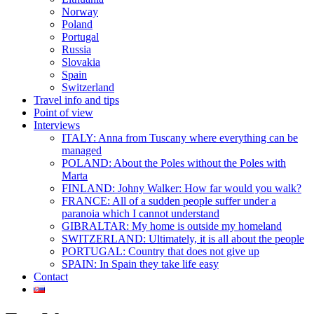
Norway
Poland
Portugal
Russia
Slovakia
Spain
Switzerland
Travel info and tips
Point of view
Interviews
ITALY: Anna from Tuscany where everything can be
managed
POLAND: About the Poles without the Poles with
Marta
FINLAND: Johny Walker: How far would you walk?
FRANCE: All of a sudden people suffer under a
paranoia which I cannot understand
GIBRALTAR: My home is outside my homeland
SWITZERLAND: Ultimately, it is all about the people
PORTUGAL: Country that does not give up
SPAIN: In Spain they take life easy
Contact