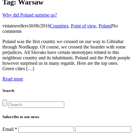
Tag:
Warsaw
Why did Poland surprise us?
vistatravellers
30/06/2016
Countries
,
Point of view
,
Poland
No
comments
Poland was the first country we crossed on our way to Gibraltar
through Nordkapp. Of course, we crossed the boarder with some
prejudices. All Slovaks have certain stereotypes related to this
neighbour country and its inhabitants. Poland and the Polish poeple
however surprised us in many regards. Here are the top ones.
Green cities […]
Read more
Search
Subscribe to our news
Email
*