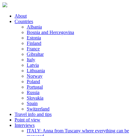
About
Countries
Albania
Bosnia and Hercegovina
Estonia
Finland
France
Gibraltar
Italy
Latvia
Lithuania
Norway
Poland
Portugal
Russia
Slovakia
Spain
Switzerland
Travel info and tips
Point of view
Interviews
ITALY: Anna from Tuscany where everything can be