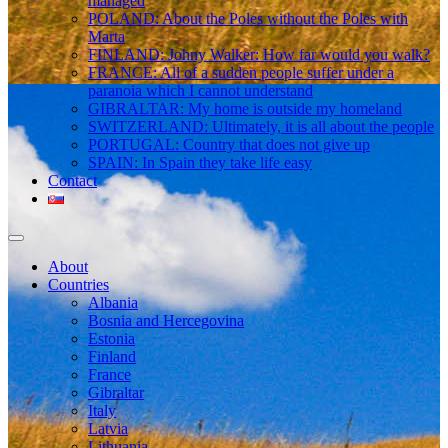
managed
POLAND: About the Poles without the Poles with
Marta
FINLAND: Johny Walker: How far would you walk?
FRANCE: All of a sudden people suffer under a
paranoia which I cannot understand
GIBRALTAR: My home is outside my homeland
SWITZERLAND: Ultimately, it is all about the people
PORTUGAL: Country that does not give up
SPAIN: In Spain they take life easy
Contact
About
Countries
Albania
Bosnia and Hercegovina
Estonia
Finland
France
Gibraltar
Italy
Latvia
Lithuania