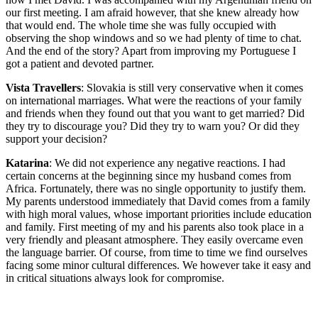
our first meeting. I am afraid however, that she knew already how
that would end. The whole time she was fully occupied with
observing the shop windows and so we had plenty of time to chat.
And the end of the story? Apart from improving my Portuguese I
got a patient and devoted partner.
Vista Travellers
: Slovakia is still very conservative when it comes
on international marriages. What were the reactions of your family
and friends when they found out that you want to get married? Did
they try to discourage you? Did they try to warn you? Or did they
support your decision?
Katarina
: We did not experience any negative reactions. I had
certain concerns at the beginning since my husband comes from
Africa. Fortunately, there was no single opportunity to justify them.
My parents understood immediately that David comes from a family
with high moral values, whose important priorities include education
and family. First meeting of my and his parents also took place in a
very friendly and pleasant atmosphere. They easily overcame even
the language barrier. Of course, from time to time we find ourselves
facing some minor cultural differences. We however take it easy and
in critical situations always look for compromise.