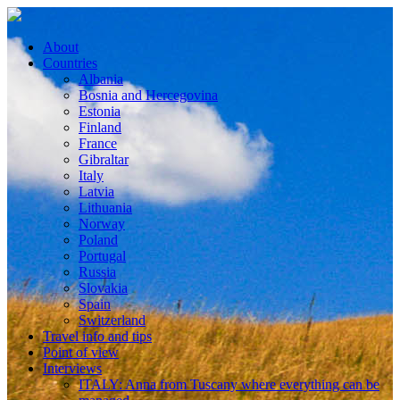
About
Countries
Albania
Bosnia and Hercegovina
Estonia
Finland
France
Gibraltar
Italy
Latvia
Lithuania
Norway
Poland
Portugal
Russia
Slovakia
Spain
Switzerland
Travel info and tips
Point of view
Interviews
ITALY: Anna from Tuscany where everything can be