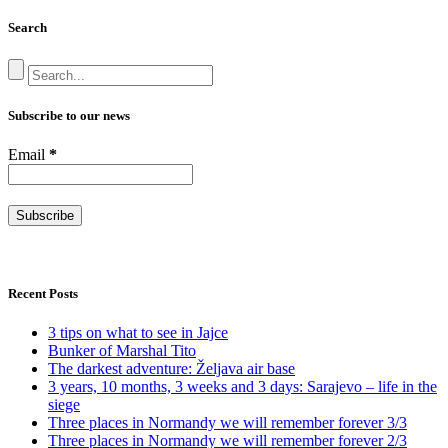
Search
Subscribe to our news
Email
*
Recent Posts
3 tips on what to see in Jajce
Bunker of Marshal Tito
The darkest adventure: Željava air base
3 years, 10 months, 3 weeks and 3 days: Sarajevo – life in the
siege
Three places in Normandy we will remember forever 3/3
Three places in Normandy we will remember forever 2/3