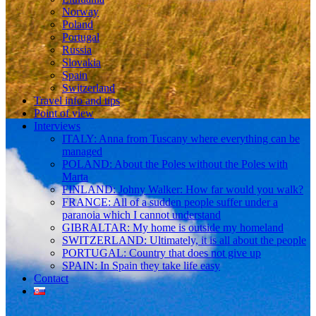
Norway
Poland
Portugal
Russia
Slovakia
Spain
Switzerland
Travel info and tips
Point of view
Interviews
ITALY: Anna from Tuscany where everything can be
managed
POLAND: About the Poles without the Poles with
Marta
FINLAND: Johny Walker: How far would you walk?
FRANCE: All of a sudden people suffer under a
paranoia which I cannot understand
GIBRALTAR: My home is outside my homeland
SWITZERLAND: Ultimately, it is all about the people
PORTUGAL: Country that does not give up
SPAIN: In Spain they take life easy
Contact