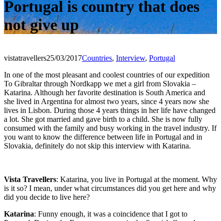
Portugal is country that does
not give up
vistatravellers
25/03/2017
Countries
,
Interview
,
Portugal
In one of the most pleasant and coolest countries of our expedition
To Gibraltar through Nordkapp we met a girl from Slovakia –
Katarina. Although her favorite destination is South America and
she lived in Argentina for almost two years, since 4 years now she
lives in Lisbon. During those 4 years things in her life have changed
a lot. She got married and gave birth to a child. She is now fully
consumed with the family and busy working in the travel industry. If
you want to know the difference between life in Portugal and in
Slovakia, definitely do not skip this interview with Katarina.
Vista Travellers
: Katarina, you live in Portugal at the moment. Why
is it so? I mean, under what circumstances did you get here and why
did you decide to live here?
Katarina
: Funny enough, it was a coincidence that I got to