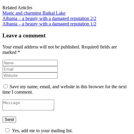
Related Articles
Magic and charming Baikal Lake
Albania – a beauty with a damaged reputation 2/2
Albania – a beauty with a damaged reputation 1/2
Leave a comment
Your email address will not be published.
Required fields are
marked
*
Save my name, email, and website in this browser for the next
time I comment.
Yes, add me to your mailing list.