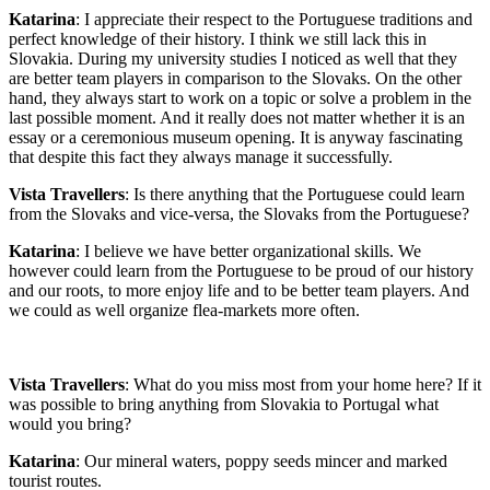
Katarina
: I appreciate their respect to the Portuguese traditions and
perfect knowledge of their history. I think we still lack this in
Slovakia. During my university studies I noticed as well that they
are better team players in comparison to the Slovaks. On the other
hand, they always start to work on a topic or solve a problem in the
last possible moment. And it really does not matter whether it is an
essay or a ceremonious museum opening. It is anyway fascinating
that despite this fact they always manage it successfully.
Vista Travellers
: Is there anything that the Portuguese could learn
from the Slovaks and vice-versa, the Slovaks from the Portuguese?
Katarina
: I believe we have better organizational skills. We
however could learn from the Portuguese to be proud of our history
and our roots, to more enjoy life and to be better team players. And
we could as well organize flea-markets more often.
Vista Travellers
: What do you miss most from your home here? If it
was possible to bring anything from Slovakia to Portugal what
would you bring?
Katarina
: Our mineral waters, poppy seeds mincer and marked
tourist routes.