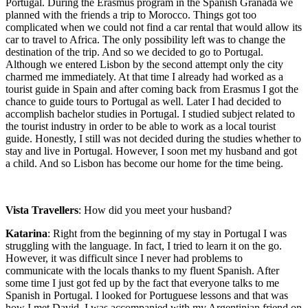
Portugal. During the Erasmus program in the Spanish Granada we
planned with the friends a trip to Morocco. Things got too
complicated when we could not find a car rental that would allow its
car to travel to Africa. The only possibility left was to change the
destination of the trip. And so we decided to go to Portugal.
Although we entered Lisbon by the second attempt only the city
charmed me immediately. At that time I already had worked as a
tourist guide in Spain and after coming back from Erasmus I got the
chance to guide tours to Portugal as well. Later I had decided to
accomplish bachelor studies in Portugal. I studied subject related to
the tourist industry in order to be able to work as a local tourist
guide. Honestly, I still was not decided during the studies whether to
stay and live in Portugal. However, I soon met my husband and got
a child. And so Lisbon has become our home for the time being.
Vista Travellers
: How did you meet your husband?
Katarina
: Right from the beginning of my stay in Portugal I was
struggling with the language. In fact, I tried to learn it on the go.
However, it was difficult since I never had problems to
communicate with the locals thanks to my fluent Spanish. After
some time I just got fed up by the fact that everyone talks to me
Spanish in Portugal. I looked for Portuguese lessons and that was
how I met David. I was accompanied with my Argentinian friend on