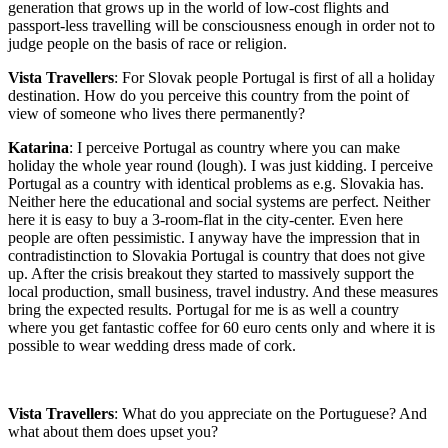
generation that grows up in the world of low-cost flights and
passport-less travelling will be consciousness enough in order not to
judge people on the basis of race or religion.
Vista Travellers
: For Slovak people Portugal is first of all a holiday
destination. How do you perceive this country from the point of
view of someone who lives there permanently?
Katarina
: I perceive Portugal as country where you can make
holiday the whole year round (lough). I was just kidding. I perceive
Portugal as a country with identical problems as e.g. Slovakia has.
Neither here the educational and social systems are perfect. Neither
here it is easy to buy a 3-room-flat in the city-center. Even here
people are often pessimistic. I anyway have the impression that in
contradistinction to Slovakia Portugal is country that does not give
up. After the crisis breakout they started to massively support the
local production, small business, travel industry. And these measures
bring the expected results. Portugal for me is as well a country
where you get fantastic coffee for 60 euro cents only and where it is
possible to wear wedding dress made of cork.
Vista Travellers
: What do you appreciate on the Portuguese? And
what about them does upset you?