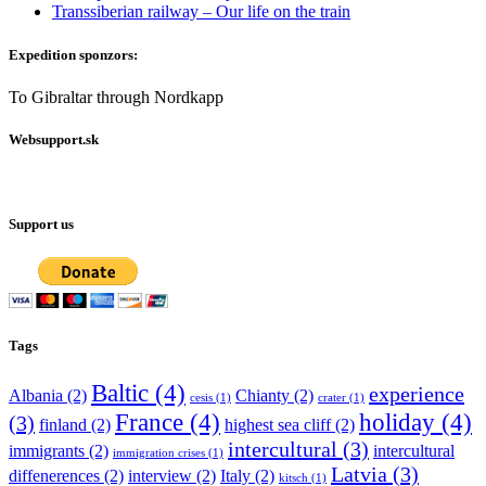
Transsiberian railway – Our life on the train
Expedition sponzors:
To Gibraltar through Nordkapp
Websupport.sk
Support us
Tags
Baltic
(4)
experience
Albania
(2)
Chianty
(2)
cesis
(1)
crater
(1)
France
(4)
holiday
(4)
(3)
finland
(2)
highest sea cliff
(2)
intercultural
(3)
immigrants
(2)
intercultural
immigration crises
(1)
Latvia
(3)
diffenerences
(2)
interview
(2)
Italy
(2)
kitsch
(1)