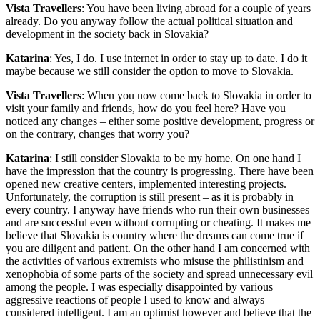
Vista Travellers
: You have been living abroad for a couple of years
already. Do you anyway follow the actual political situation and
development in the society back in Slovakia?
Katarina
: Yes, I do. I use internet in order to stay up to date. I do it
maybe because we still consider the option to move to Slovakia.
Vista Travellers
: When you now come back to Slovakia in order to
visit your family and friends, how do you feel here? Have you
noticed any changes – either some positive development, progress or
on the contrary, changes that worry you?
Katarina
: I still consider Slovakia to be my home. On one hand I
have the impression that the country is progressing. There have been
opened new creative centers, implemented interesting projects.
Unfortunately, the corruption is still present – as it is probably in
every country. I anyway have friends who run their own businesses
and are successful even without corrupting or cheating. It makes me
believe that Slovakia is country where the dreams can come true if
you are diligent and patient. On the other hand I am concerned with
the activities of various extremists who misuse the philistinism and
xenophobia of some parts of the society and spread unnecessary evil
among the people. I was especially disappointed by various
aggressive reactions of people I used to know and always
considered intelligent. I am an optimist however and believe that the