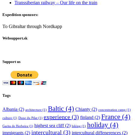
Transsiberian railway – Our life on the train
Expedition sponzors:
To Gibraltar through Nordkapp
Websupport.sk
Support us
Tags
Baltic
(4)
Albania
(2)
Chianty
(2)
architecture
(1)
concentration camp
(1)
France
(4)
experience
(3)
finland
(2)
culture
(1)
Dune du Pilat
(1)
holiday
(4)
highest sea cliff
(2)
Garita de Herbeira
(1)
hiking
(1)
intercultural
(3)
immigrants
(2)
intercultural diffenerences
(2)