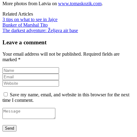
More photos from Latvia on
www.tomaskozik.com
.
Related Articles
3 tips on what to see in Jajce
Bunker of Marshal Tito
The darkest adventure: Željava air base
Leave a comment
Your email address will not be published.
Required fields are
marked
*
Save my name, email, and website in this browser for the next
time I comment.