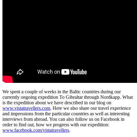
We spent a couple of weeks in the Baltic countries during our
currently ongoing expedition To Gibraltar through Nordkapp. What
is the expedition about we have described in our blog on
www.vistatravellers.com
. Here we also share our travel experience
and impressions from the particular countries as well as interesting
interviews from abroad. You can also follow us on Facebook in
order to find out, how we progress with our expedition:
www.facebook.com/vistatravellers
.