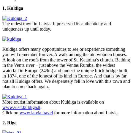
1. Kuldiga
The oldest town in Latvia. It preserved its authenticity and
uniqueness up until today.
Kuldiga offers many opportunities to see or experience something
you will remember forever. A walk among the old wooden houses.
A look on the roofs from the tower of St. Katarina’s church. Bathing
in the Venta river – just above the Ventas Rumba, the widest
waterfall in Europe (249m) and under the unique brick bridge built
in 1874, one of the longest of its kind in Europe. And that is by far
not all Kuldiga offers. We desperately fell in love with this town and
plan to come back again.
More tourist information about Kuldiga is available on
www.visit.kuldiga.lt
.
Click on
www.latvia.travel
for more information about Latvia.
2. Riga