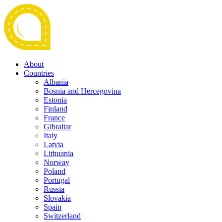
About
Countries
Albania
Bosnia and Hercegovina
Estonia
Finland
France
Gibraltar
Italy
Latvia
Lithuania
Norway
Poland
Portugal
Russia
Slovakia
Spain
Switzerland