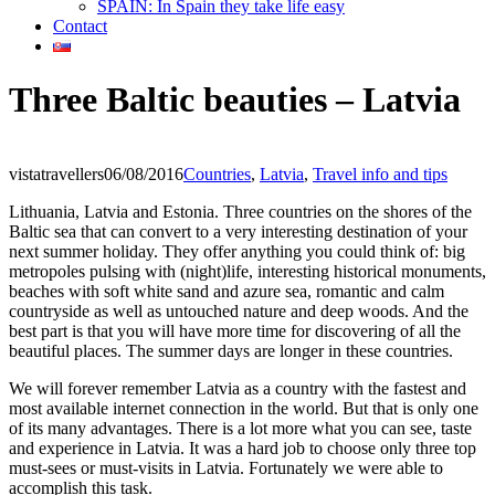
SPAIN: In Spain they take life easy
Contact
Three Baltic beauties – Latvia
vistatravellers
06/08/2016
Countries
,
Latvia
,
Travel info and tips
Lithuania, Latvia and Estonia. Three countries on the shores of the
Baltic sea that can convert to a very interesting destination of your
next summer holiday. They offer anything you could think of: big
metropoles pulsing with (night)life, interesting historical monuments,
beaches with soft white sand and azure sea, romantic and calm
countryside as well as untouched nature and deep woods. And the
best part is that you will have more time for discovering of all the
beautiful places. The summer days are longer in these countries.
We will forever remember Latvia as a country with the fastest and
most available internet connection in the world. But that is only one
of its many advantages. There is a lot more what you can see, taste
and experience in Latvia. It was a hard job to choose only three top
must-sees or must-visits in Latvia. Fortunately we were able to
accomplish this task.