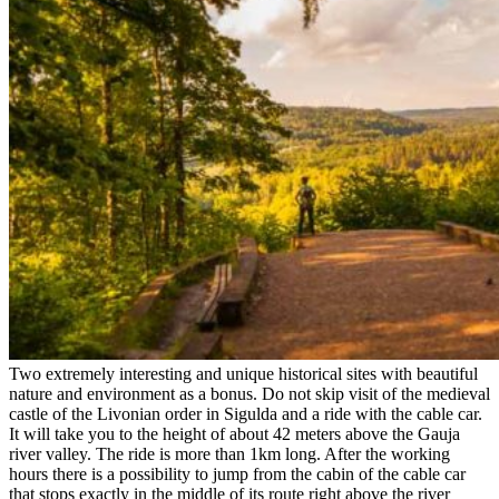
Two extremely interesting and unique historical sites with beautiful
nature and environment as a bonus. Do not skip visit of the medieval
castle of the Livonian order in Sigulda and a ride with the cable car.
It will take you to the height of about 42 meters above the Gauja
river valley. The ride is more than 1km long. After the working
hours there is a possibility to jump from the cabin of the cable car
that stops exactly in the middle of its route right above the river