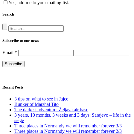
Yes, add me to your mailing list.
Search
Subscribe to our news
Email
*
Recent Posts
3 tips on what to see in Jajce
Bunker of Marshal Tito
The darkest adventure: Željava air base
3 years, 10 months, 3 weeks and 3 days: Sarajevo – life in the
siege
Three places in Normandy we will remember forever 3/3
Three places in Normandy we will remember forever 2/3