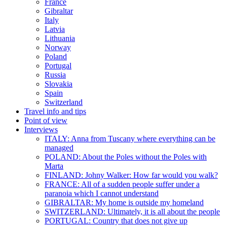
France
Gibraltar
Italy
Latvia
Lithuania
Norway
Poland
Portugal
Russia
Slovakia
Spain
Switzerland
Travel info and tips
Point of view
Interviews
ITALY: Anna from Tuscany where everything can be
managed
POLAND: About the Poles without the Poles with
Marta
FINLAND: Johny Walker: How far would you walk?
FRANCE: All of a sudden people suffer under a
paranoia which I cannot understand
GIBRALTAR: My home is outside my homeland
SWITZERLAND: Ultimately, it is all about the people
PORTUGAL: Country that does not give up