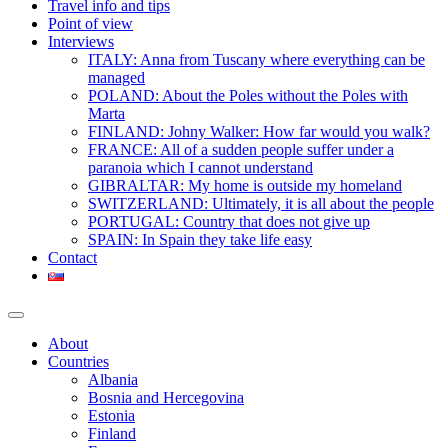
Travel info and tips
Point of view
Interviews
ITALY: Anna from Tuscany where everything can be
managed
POLAND: About the Poles without the Poles with
Marta
FINLAND: Johny Walker: How far would you walk?
FRANCE: All of a sudden people suffer under a
paranoia which I cannot understand
GIBRALTAR: My home is outside my homeland
SWITZERLAND: Ultimately, it is all about the people
PORTUGAL: Country that does not give up
SPAIN: In Spain they take life easy
Contact
About
Countries
Albania
Bosnia and Hercegovina
Estonia
Finland