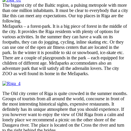
The biggest city of the Baltic region, a pulsing metropole with more
than one million inhabitants. It must be clear to everybody that a city
like this can meet any expectations. Our top places in Riga are the
following.
Mežaparks – a forest-park. It is a big piece of forest in the middle of
the city. It provides the Riga residents with plenty of options for
various activities. In the summer they can have a walk on its
footpaths, they can do jogging, cycling, inline skating etc. Or they
can use one of the open air fitness centers that are located in the
park. In the winter it is possible to ski or snowboard, ice-skate etc.
There are a couple of playgrounds in the park – each equipped for
children of different age. Mežaparks accommodates also an
adventure park that will satisfy all the adrenalin lovers. The city
ZOO as well found its home in the Mežaparks.
The Old city center of Riga is quite crowded in the summer months.
Groups of tourists from all around the world, concourse in front of
the most interesting historical sights, expensive restaurants. It
definitely has its unique atmosphere that you should experience. If
you however want to enjoy the view of Old Riga from a calm and
lonely place we recommend a picnic on the other shore of the
Daugava river. The place is located on the Cross the river and turn
to the right behind the bridge.