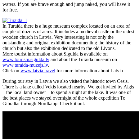
waters. If you are brave enough and jump naked, you will have it
for free.
In Turaida there is a huge museum complex located on an area of
couple of dozens of acres. It includes a medieval castle or the oldest
wooden church in Latvia. Very interesting is not only the
outstanding and original exhibition documenting the history of the
church but also the exhibition dedicated to the old Livons.
More tourist information about Sigulda is available on
www.tourism.sigulda.lv
and about the Turaida museum on
www.turaida-muzejs.lv
.
Click on
www.latvia.travel
for more information about Latvia.
During our stay in Latvia we also visited the historic town Cēsis.
There is a lake called Vekis located nearby. We got invited by Algis
– the local land owner – to spend a night at the lake. It was one of
the best places we stayed overnight of the whole expedition To
Gibraltar through Nordkapp. Check it out: