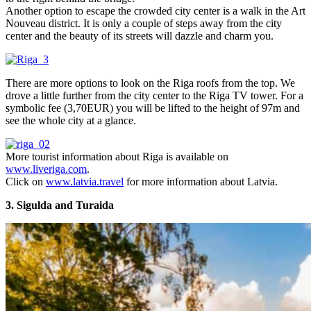
Another option to escape the crowded city center is a walk in the Art
Nouveau district. It is only a couple of steps away from the city
center and the beauty of its streets will dazzle and charm you.
There are more options to look on the Riga roofs from the top. We
drove a little further from the city center to the Riga TV tower. For a
symbolic fee (3,70EUR) you will be lifted to the height of 97m and
see the whole city at a glance.
More tourist information about Riga is available on
www.liveriga.com
.
Click on
www.latvia.travel
for more information about Latvia.
3. Sigulda and Turaida