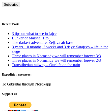
Recent Posts
3 tips on what to see in Jajce
Bunker of Marshal Tito
The darkest adventure: Željava air base
3 years, 10 months, 3 weeks and 3 days: Sarajevo – life in the
siege
Three places in Normandy we will remember forever 3/3
Three places in Normandy we will remember forever 2/3
Transsiberian railway – Our life on the train
Expedition sponzors:
To Gibraltar through Nordkapp
Support us