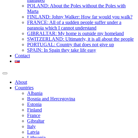
managed
POLAND: About the Poles without the Poles with
Marta
FINLAND: Johny Walker: How far would you walk?
FRANCE: All of a sudden people suffer under a
paranoia which I cannot understand
GIBRALTAR: My home is outside my homeland
SWITZERLAND: Ultimately, it is all about the people
PORTUGAL: Country that does not give up
SPAIN: In Spain they take life easy
Contact
About
Countries
Albania
Bosnia and Hercegovina
Estonia
Finland
France
Gibraltar
Italy
Latvia
Lithuania