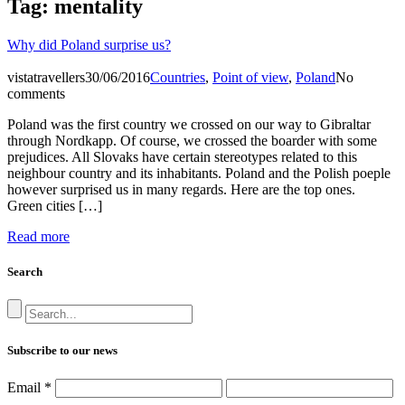
Tag:
mentality
Why did Poland surprise us?
vistatravellers
30/06/2016
Countries
,
Point of view
,
Poland
No
comments
Poland was the first country we crossed on our way to Gibraltar
through Nordkapp. Of course, we crossed the boarder with some
prejudices. All Slovaks have certain stereotypes related to this
neighbour country and its inhabitants. Poland and the Polish poeple
however surprised us in many regards. Here are the top ones.
Green cities […]
Read more
Search
Subscribe to our news
Email
*