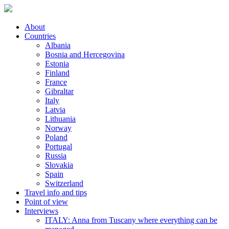
About
Countries
Albania
Bosnia and Hercegovina
Estonia
Finland
France
Gibraltar
Italy
Latvia
Lithuania
Norway
Poland
Portugal
Russia
Slovakia
Spain
Switzerland
Travel info and tips
Point of view
Interviews
ITALY: Anna from Tuscany where everything can be