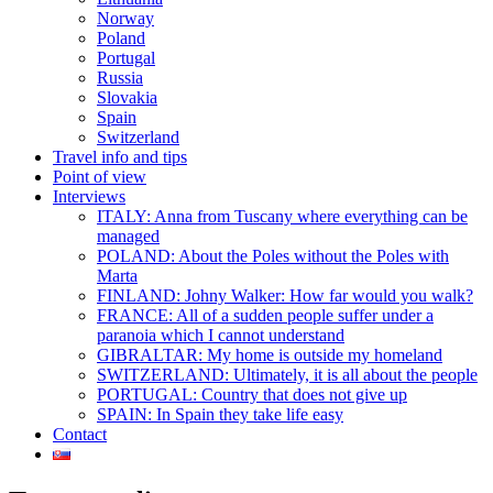
Norway
Poland
Portugal
Russia
Slovakia
Spain
Switzerland
Travel info and tips
Point of view
Interviews
ITALY: Anna from Tuscany where everything can be
managed
POLAND: About the Poles without the Poles with
Marta
FINLAND: Johny Walker: How far would you walk?
FRANCE: All of a sudden people suffer under a
paranoia which I cannot understand
GIBRALTAR: My home is outside my homeland
SWITZERLAND: Ultimately, it is all about the people
PORTUGAL: Country that does not give up
SPAIN: In Spain they take life easy
Contact